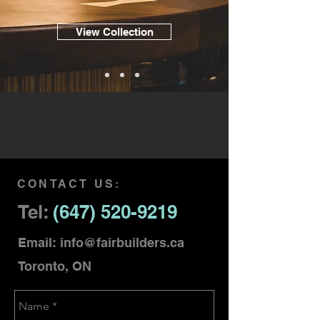
View Collection
CONTACT US:
Tel:
(647) 520-9219
Email:
info@fairbuilders.ca
Toronto, ON