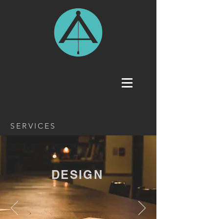
SERVICES
DESIGN