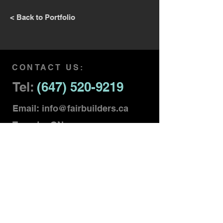
< Back to Portfolio
CONTACT US:
Tel:
(647) 520-9219
Email:
info@fairbuilders.ca
Toronto, ON