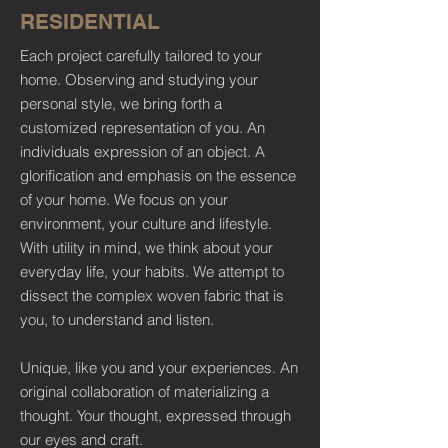
RESIDENTIAL
Each project carefully tailored to your
home. Observing and studying your
personal style, we bring forth a
customized representation of you. An
individuals expression of an object. A
glorification and emphasis on the essence
of your home. We focus on your
environment, your culture and lifestyle.
With utility in mind, we think about your
everyday life, your habits. We attempt to
dissect the complex woven fabric that is
you, to understand and listen.
Unique, like you and your experiences. An
original collaboration of materializing a
thought. Your thought, expressed through
our eyes and craft.