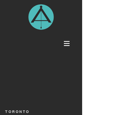
TORONTO